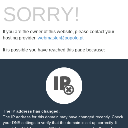
SORRY!
If you are the owner of this website, please contact your
hosting provider:
webmaster@popolo.pt
It is possible you have reached this page because:
The IP address has changed.
The IP address for this domain may have changed recently. Check
your DNS settings to verify that the domain is set up correctly. It