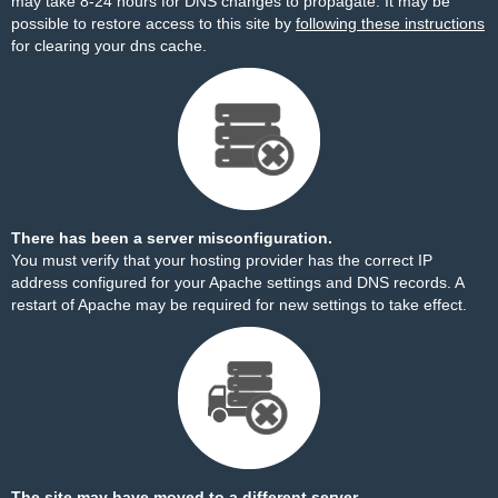
may take 8-24 hours for DNS changes to propagate. It may be
possible to restore access to this site by
following these instructions
for clearing your dns cache.
There has been a server misconfiguration.
You must verify that your hosting provider has the correct IP
address configured for your Apache settings and DNS records. A
restart of Apache may be required for new settings to take effect.
The site may have moved to a different server.